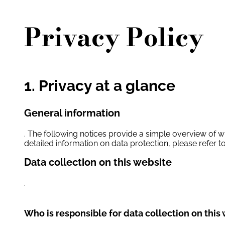
Privacy Policy
1. Privacy at a glance
General information
. The following notices provide a simple overview of w
detailed information on data protection, please refer to
Data collection on this website
.
Who is responsible for data collection on this