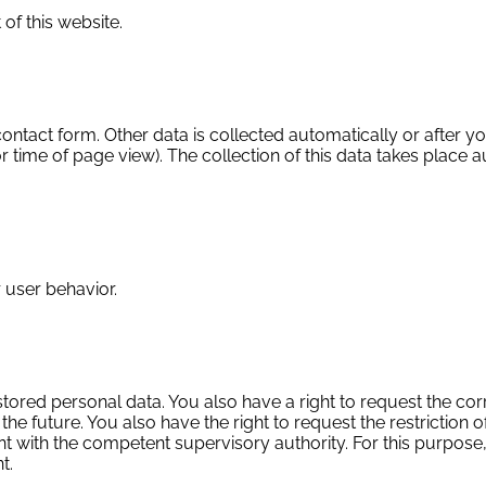
 of this website.
 contact form. Other data is collected automatically or after y
r time of page view). The collection of this data takes place 
 user behavior.
stored personal data. You also have a right to request the cor
he future. You also have the right to request the restriction o
 with the competent supervisory authority. For this purpose, 
t.