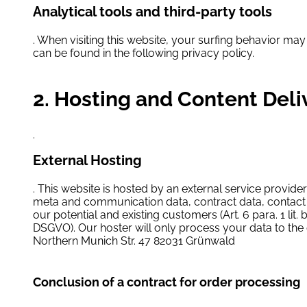
Analytical tools and third-party tools
. When visiting this website, your surfing behavior may
can be found in the following privacy policy.
2. Hosting and Content Del
.
External Hosting
. This website is hosted by an external service provider
meta and communication data, contract data, contact d
our potential and existing customers (Art. 6 para. 1 lit. 
DSGVO). Our hoster will only process your data to the e
Northern Munich Str. 47 82031 Grünwald
Conclusion of a contract for order processing