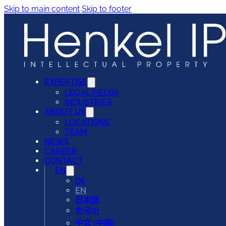
Skip to main content
Skip to footer
EXPERTISE
LEGAL FIELDS
INDUSTRIES
ABOUT US
LOCATIONS
TEAM
NEWS
CAREER
CONTACT
EN
DE
EN
日本語
한국어
中文 (中国)