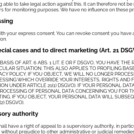
able to take legal action against this. It can therefore not be 
 for monitoring purposes. We have no influence on these pro
ssing
ith your express consent. You can revoke consent you have alr
ion.
pecial cases and to direct marketing (Art. 21 DS
 BASIS OF ART. 6 ABS. 1 LIT. E OR F DSGVO, YOU HAVE 
CULAR SITUATION; THIS ALSO APPLIES TO PROFILING BA
IVACY POLICY. IF YOU OBJECT, WE WILL NO LONGER PR
SSING WHICH OVERRIDE YOUR INTERESTS, RIGHTS AND F
ION UNDER ARTICLE 21(1) DSGVO). IF YOUR PERSONAL DA
PROCESSING OF PERSONAL DATA CONCERNING YOU FOR TH
ETING. IF YOU OBJECT, YOUR PERSONAL DATA WILL SUBS
2) DSGVO).
sory authority
hall have a right of appeal to a supervisory authority, in parti
s without prejudice to other administrative or judicial remedies