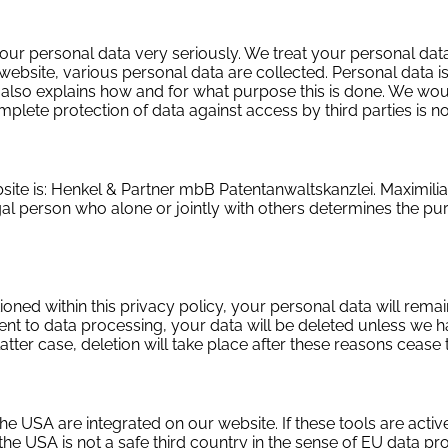
your personal data very seriously. We treat your personal data
website, various personal data are collected. Personal data is
t also explains how and for what purpose this is done. We would
ete protection of data against access by third parties is no
ebsite is: Henkel & Partner mbB Patentanwaltskanzlei. Maximil
egal person who alone or jointly with others determines the 
ned within this privacy policy, your personal data will remain
ent to data processing, your data will be deleted unless we h
atter case, deletion will take place after these reasons cease 
e USA are integrated on our website. If these tools are activ
the USA is not a safe third country in the sense of EU data p