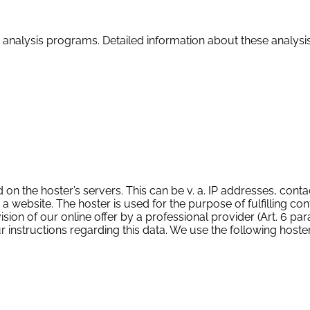
led analysis programs. Detailed information about these analy
d on the hoster’s servers. This can be v. a. IP addresses, cont
ebsite. The hoster is used for the purpose of fulfilling con
ion of our online offer by a professional provider (Art. 6 para. 1
our instructions regarding this data. We use the following hos