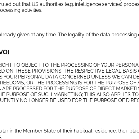
ruled out that US authorities (e.g. intelligence services) proce
cessing activities.
eady given at any time. The legality of the data processing 
GVO)
THE RIGHT TO OBJECT TO THE PROCESSING OF YOUR PERSONA
SED ON THESE PROVISIONS. THE RESPECTIVE LEGAL BASIS
OCESS YOUR PERSONAL DATA CONCERNED UNLESS WE CAN 
REEDOMS, OR THE PROCESSING IS FOR THE PURPOSE OF 
TA ARE PROCESSED FOR THE PURPOSE OF DIRECT MARKETI
E PURPOSE OF SUCH MARKETING; THIS ALSO APPLIES TO
EQUENTLY NO LONGER BE USED FOR THE PURPOSE OF DIRE
cular in the Member State of their habitual residence, their pla
.