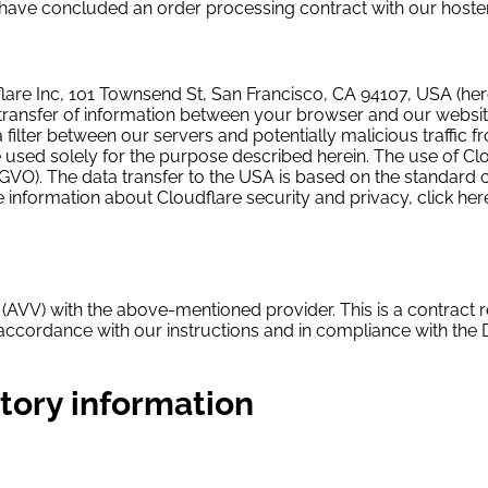
 have concluded an order processing contract with our hoster
lare Inc, 101 Townsend St, San Francisco, CA 94107, USA (herei
 transfer of information between your browser and our website
lter between our servers and potentially malicious traffic fr
 used solely for the purpose described herein. The use of Clo
f DSGVO). The data transfer to the USA is based on the standar
e information about Cloudflare security and privacy, click her
(AVV) with the above-mentioned provider. This is a contract r
n accordance with our instructions and in compliance with the
tory information