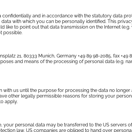
 confidentially and in accordance with the statutory data pro
 data with which you can be personally identified. This privac
 like to point out that data transmission on the Internet (e.g
t possible.
iansplatz 21, 80333 Munich, Germany +49 89 98-2085, fax +49 
purposes and means of the processing of personal data (e.g. n
 with us until the purpose for processing the data no longer a
ave other legally permissible reasons for storing your persona
to apply.
e, your personal data may be transferred to the US servers of
rotection law. US companies are obliged to hand over persona