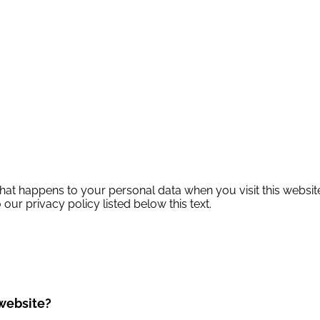
hat happens to your personal data when you visit this website
 our privacy policy listed below this text.
 website?