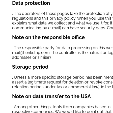
Data protection
. The operators of these pages take the protection of 
regulations and this privacy policy. When you use this 
explains what data we collect and what we use it for. I
communicating by e-mail) can have security gaps. Compl
Note on the responsible office
. The responsible party for data processing on this w
mail@henkel-ip.com
The controller is the natural or l
addresses or similar).
Storage period
. Unless a more specific storage period has been mentio
assert a legitimate request for deletion or revoke cons
retention periods under tax or commercial law); in the l
Note on data transfer to the USA
. Among other things, tools from companies based in th
respective companies. We would like to point out that 