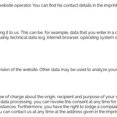
ebsite operator. You can find his contact details in the imprint
g it to us. This can be, for example, data that you enter in a
ainly technical data (e.g. Internet browser, operating system o
vision of the website. Other data may be used to analyze your
ree of charge about the origin, recipient and purpose of your 
 data processing, you can revoke this consent at any time for t
tances. Furthermore, you have the right to lodge a complaint
u can contact us at any time at the address given in the imprin