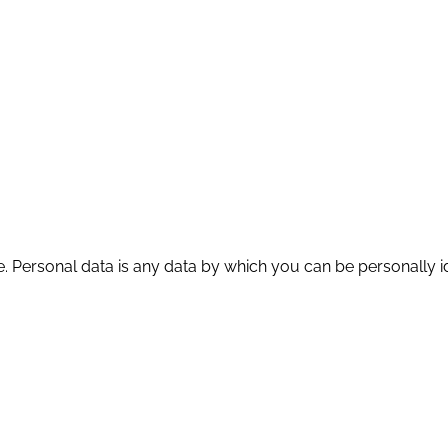
. Personal data is any data by which you can be personally id