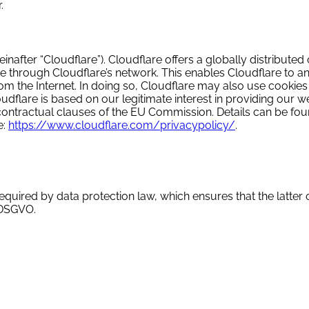
.
nafter “Cloudflare”). Cloudflare offers a globally distributed
 through Cloudflare’s network. This enables Cloudflare to ana
om the Internet. In doing so, Cloudflare may also use cookies
udflare is based on our legitimate interest in providing our w
d contractual clauses of the EU Commission. Details can be fou
e:
https://www.cloudflare.com/privacypolicy/
.
equired by data protection law, which ensures that the latter 
 DSGVO.