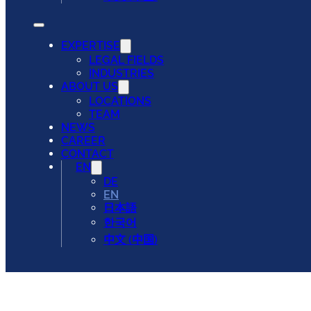
EXPERTISE
LEGAL FIELDS
INDUSTRIES
ABOUT US
LOCATIONS
TEAM
NEWS
CAREER
CONTACT
EN
DE
EN
日本語
한국어
中文 (中国)