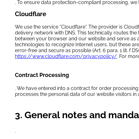
. To ensure data protection-compliant processing, we
Cloudflare
We use the service “Cloudflare”. The provider is Cloudf
delivery network with DNS. This technically routes the
between your browser and our website and serve as a fi
technologies to recognize Internet users, but these are
error-free and secure as possible (Art. 6 para. 1 lit. 
https://www.cloudflare.com/privacypolicy/
. For mor
Contract Processing
. We have entered into a contract for order processing 
processes the personal data of our website visitors i
3. General notes and manda
.