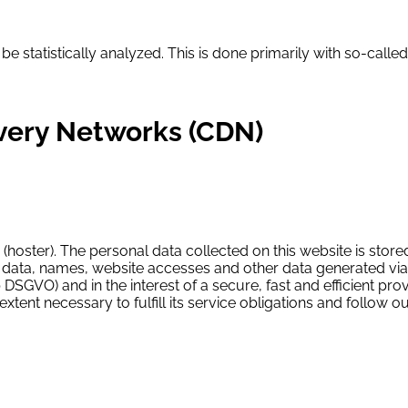
 be statistically analyzed. This is done primarily with so-cal
ivery Networks (CDN)
 (hoster). The personal data collected on this website is store
ata, names, website accesses and other data generated via a w
b DSGVO) and in the interest of a secure, fast and efficient provis
xtent necessary to fulfill its service obligations and follow 