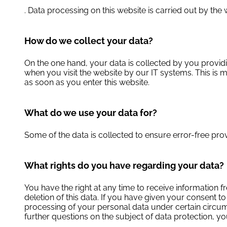
. Data processing on this website is carried out by the w
How do we collect your data?
On the one hand, your data is collected by you providin
when you visit the website by our IT systems. This is m
as soon as you enter this website.
What do we use your data for?
Some of the data is collected to ensure error-free pro
What rights do you have regarding your data?
You have the right at any time to receive information f
deletion of this data. If you have given your consent to
processing of your personal data under certain circums
further questions on the subject of data protection, yo