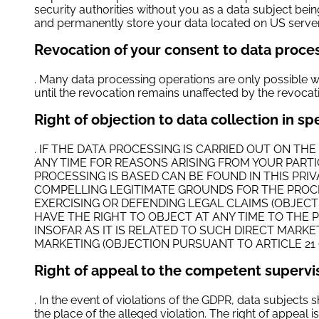
security authorities without you as a data subject being 
and permanently store your data located on US servers
Revocation of your consent to data proce
. Many data processing operations are only possible w
until the revocation remains unaffected by the revocat
Right of objection to data collection in s
. IF THE DATA PROCESSING IS CARRIED OUT ON THE
ANY TIME FOR REASONS ARISING FROM YOUR PARTI
PROCESSING IS BASED CAN BE FOUND IN THIS PR
COMPELLING LEGITIMATE GROUNDS FOR THE PROCE
EXERCISING OR DEFENDING LEGAL CLAIMS (OBJECT
HAVE THE RIGHT TO OBJECT AT ANY TIME TO THE 
INSOFAR AS IT IS RELATED TO SUCH DIRECT MARK
MARKETING (OBJECTION PURSUANT TO ARTICLE 21 (
Right of appeal to the competent supervi
. In the event of violations of the GDPR, data subjects s
the place of the alleged violation. The right of appeal i